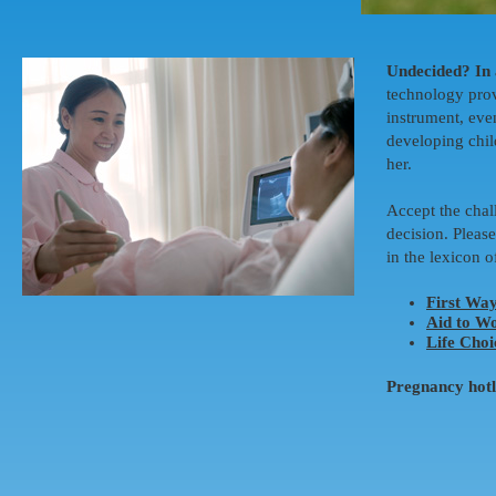
Undecided? In 
technology prov
instrument, eve
developing child
her.
Accept the chal
decision. Please
in the lexicon o
First Wa
Aid to W
Life Choi
Pregnancy hot