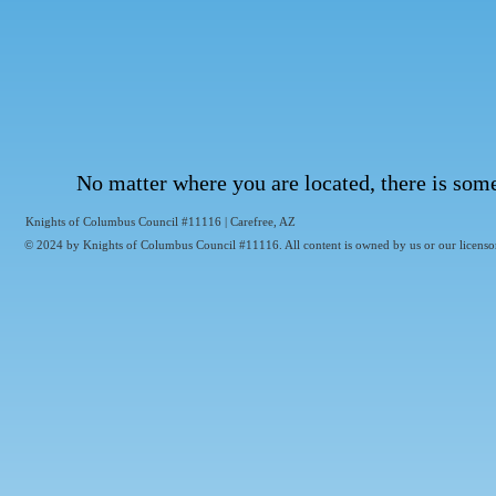
No matter where you are located, there is som
Knights of Columbus Council #11116 | Carefree, AZ
© 2024 by Knights of Columbus Council #11116. All content is owned by us or our licensor