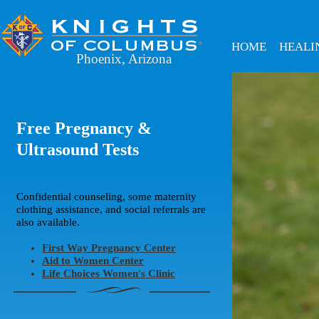
HOME
HEALI
Phoenix, Arizona
Free Pregnancy &
Ultrasound Tests
Confidential counseling, some maternity
clothing assistance, and social referrals are
also available.
First Way Pregnancy Center
Aid to Women Center
Life Choices Women's Clinic